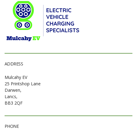
ADDRESS
Mulcahy EV
25 Printshop Lane
Darwen,
Lancs,
BB3 2QF
PHONE