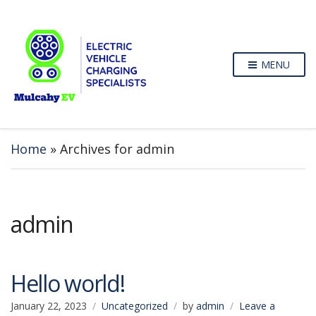
MENU
Home
»
Archives for admin
admin
Hello world!
January 22, 2023
Uncategorized
by
admin
Leave a