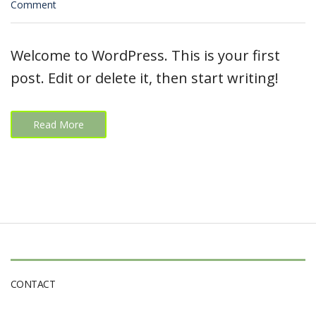
on
Comment
Hello
world!
Welcome to WordPress. This is your first
post. Edit or delete it, then start writing!
Read More
CONTACT